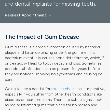
and dental implants for missing teeth.
Request Appointment
The Impact of Gum Disease
Gum disease is a chronic infection caused by bacterial
plaque and tartar colonizing under the gum line. This
bacterium eventually causes bone deterioration, which, if
untreated, will lead to tooth decay and loss. Sometimes,
periodontal infections can be present for years before
they are noticed, showing no symptoms and causing no
pain.
Going to see a dentist for
routine checkups
is imperative,
especially if you suffer from other health conditions like
diabetes or heart problems. There are subtle signs, such
as red or inflamed gums that bleed for no reason and