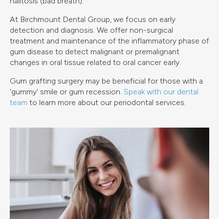
halitosis (bad breath).
At Birchmount Dental Group, we focus on early
detection and diagnosis. We offer non-surgical
treatment and maintenance of the inflammatory phase of
gum disease to detect malignant or premalignant
changes in oral tissue related to oral cancer early.
Gum grafting surgery may be beneficial for those with a
'gummy' smile or gum recession.
Speak with our dental
team
to learn more about our periodontal services.