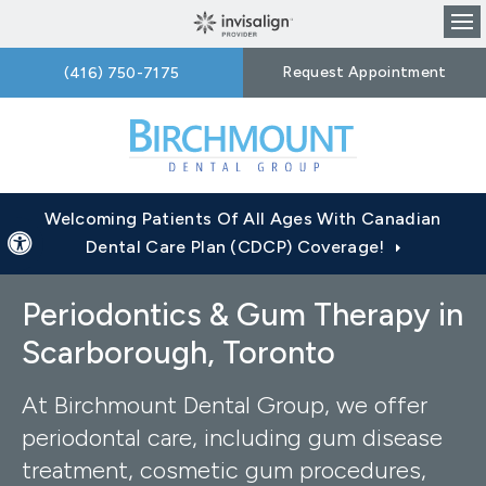
Op
Request Appointment
(416) 750-7175
Welcoming Patients Of All Ages With Canadian
Accessible Version
Dental Care Plan (CDCP) Coverage!
Periodontics & Gum Therapy in
Scarborough, Toronto
At Birchmount Dental Group, we offer
periodontal care, including gum disease
treatment, cosmetic gum procedures,