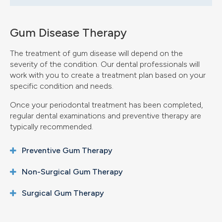
Gum Disease Therapy
The treatment of gum disease will depend on the
severity of the condition. Our dental professionals will
work with you to create a treatment plan based on your
specific condition and needs.
Once your periodontal treatment has been completed,
regular dental examinations and preventive therapy are
typically recommended.
Preventive Gum Therapy
Non-Surgical Gum Therapy
Surgical Gum Therapy