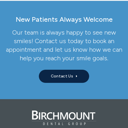
New Patients Always Welcome
Our team is always happy to see new
smiles! Contact us today to book an
appointment and let us know how we can
help you reach your smile goals.
Contact Us