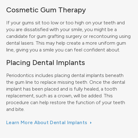
Cosmetic Gum Therapy
If your gums sit too low or too high on your teeth and
you are dissatisfied with your smile, you might be a
candidate for gum grafting surgery or recontouring using
dental lasers. This may help create a more uniform gum
line, giving you a smile you can feel confident about.
Placing Dental Implants
Periodontics includes placing dental implants beneath
the gum line to replace missing teeth. Once the dental
implant has been placed and is fully healed, a tooth
replacement, such as a crown, will be added. This
procedure can help restore the function of your teeth
and bite.
Learn More About Dental Implants