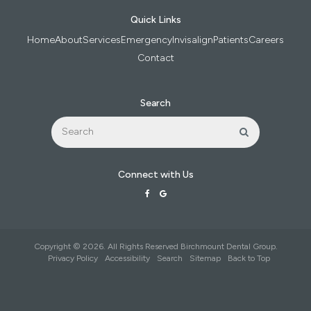
Quick Links
Home
About
Services
Emergency
Invisalign
Patients
Careers
Contact
Search
Search
Search
Connect with Us
Copyright © 2026. All Rights Reserved
Birchmount Dental Group
.
Privacy Policy
Accessibility
Search
Sitemap
Back to Top