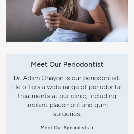
Meet Our Periodontist
Dr. Adam Ohayon is our periodontist.
He offers a wide range of periodontal
treatments at our clinic, including
implant placement and gum
surgeries.
Meet Our Specialists