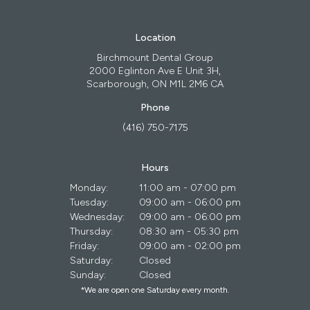
Location
Birchmount Dental Group
2000 Eglinton Ave E Unit 3H
Scarborough
ON
M1L 2M6
CA
Phone
(416) 750-7175
Hours
Monday:
11:00 am - 07:00 pm
Tuesday:
09:00 am - 06:00 pm
Wednesday:
09:00 am - 06:00 pm
Thursday:
08:30 am - 05:30 pm
Friday:
09:00 am - 02:00 pm
Saturday:
Closed
Sunday:
Closed
*We are open one Saturday every month.