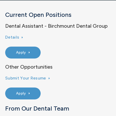
Current Open Positions
Dental Assistant - Birchmount Dental Group
Details
Apply
Other Opportunities
Submit Your Resume
Apply
From Our Dental Team