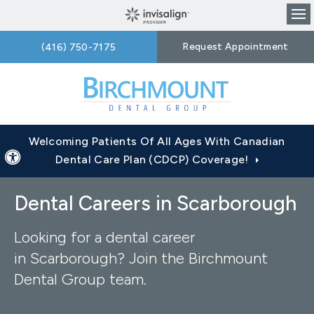
Op
Request Appointment
(416) 750-7175
Welcoming Patients Of All Ages With Canadian
Accessible Version
Dental Care Plan (CDCP) Coverage!
Dental Careers in Scarborough
Looking for a dental career
in Scarborough? Join the Birchmount
Dental Group team.