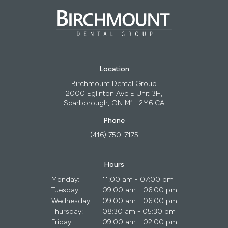
Location
Birchmount Dental Group
2000 Eglinton Ave E Unit 3H
Scarborough
ON
M1L 2M6
CA
Phone
(416) 750-7175
Hours
Monday:
11:00 am - 07:00 pm
Tuesday:
09:00 am - 06:00 pm
Wednesday:
09:00 am - 06:00 pm
Thursday:
08:30 am - 05:30 pm
Friday:
09:00 am - 02:00 pm