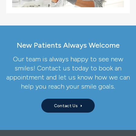
New Patients Always Welcome
Our team is always happy to see new
smiles! Contact us today to book an
appointment and let us know how we can
help you reach your smile goals.
Contact Us