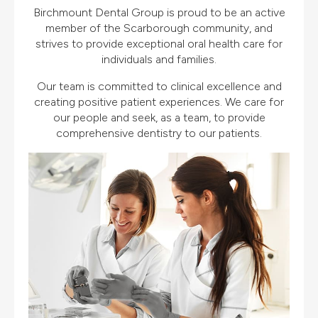
Birchmount Dental Group is proud to be an active
member of the Scarborough community, and
strives to provide exceptional oral health care for
individuals and families.
Our team is committed to clinical excellence and
creating positive patient experiences. We care for
our people and seek, as a team, to provide
comprehensive dentistry to our patients.