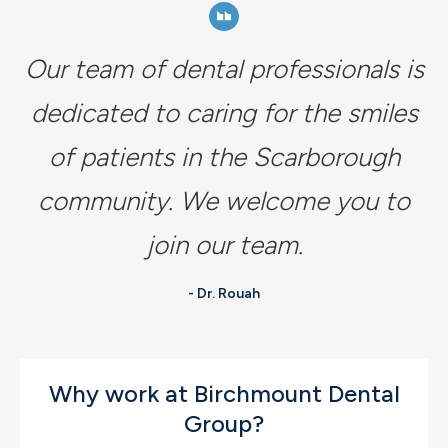
Our team of dental professionals is
dedicated to caring for the smiles
of patients in the Scarborough
community. We welcome you to
join our team.
- Dr. Rouah
Why work at Birchmount Dental
Group?