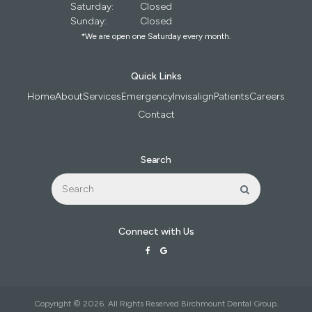
Saturday:
Closed
Sunday:
Closed
*We are open one Saturday every month.
Quick Links
Home
About
Services
Emergency
Invisalign
Patients
Careers
Contact
Search
Search
Search
Connect with Us
Copyright © 2026. All Rights Reserved
Birchmount Dental Group
.