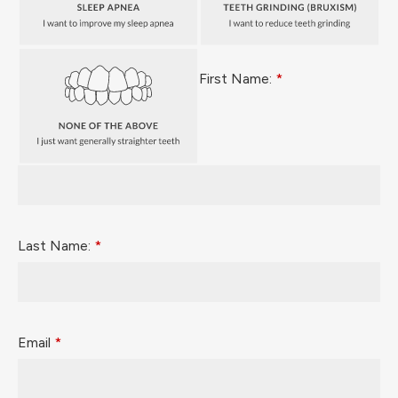
First Name:
*
Last Name:
*
Email
*