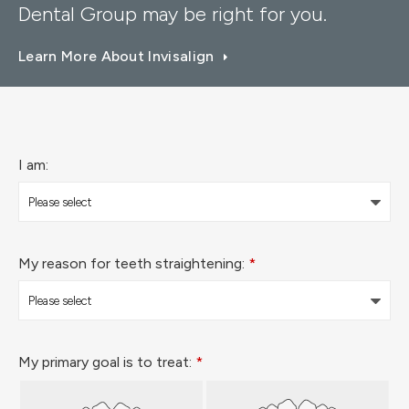
Dental Group
may be right for you.
Learn More About Invisalign
I am:
My reason for teeth straightening:
*
My primary goal is to treat:
*