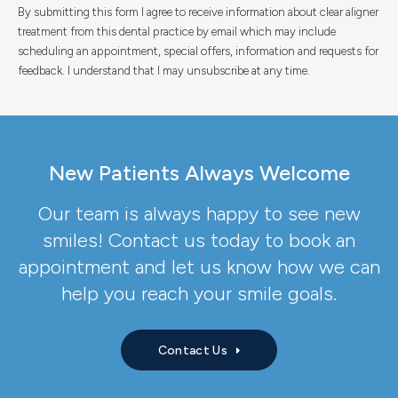
By submitting this form I agree to receive information about clear aligner
treatment from this dental practice by email which may include
scheduling an appointment, special offers, information and requests for
feedback. I understand that I may unsubscribe at any time.
New Patients Always Welcome
Our team is always happy to see new
smiles! Contact us today to book an
appointment and let us know how we can
help you reach your smile goals.
Contact Us