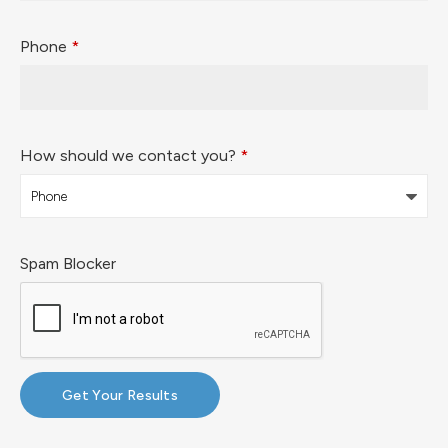
Phone
*
How should we contact you?
*
Spam Blocker