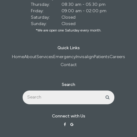
Thursday:
08:30 am - 05:30 pm
Friday:
09:00 am - 02:00 pm
Saturday:
Closed
Sunday:
Closed
*We are open one Saturday every month.
Quick Links
Home
About
Services
Emergency
Invisalign
Patients
Careers
Contact
Search
Search
Search
Connect with Us