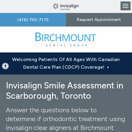
Op
Request Appointment
(416) 750-7175
Welcoming Patients Of All Ages With Canadian
Accessible Version
Dental Care Plan (CDCP) Coverage!
Invisalign Smile Assessment in
Scarborough, Toronto
Answer the questions below to
determine if orthodontic treatment using
Invisalign clear aligners at
Birchmount