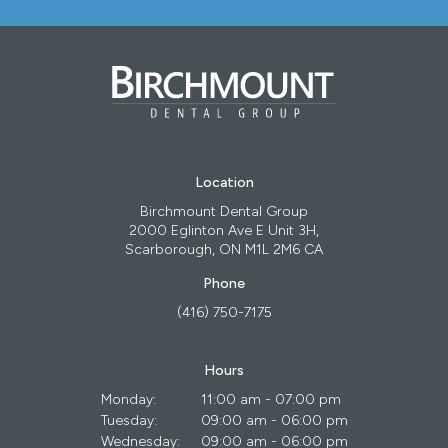
Location
Birchmount Dental Group
2000 Eglinton Ave E Unit 3H
Scarborough
ON
M1L 2M6
CA
Phone
(416) 750-7175
Hours
Monday:
11:00 am - 07:00 pm
Tuesday:
09:00 am - 06:00 pm
Wednesday:
09:00 am - 06:00 pm