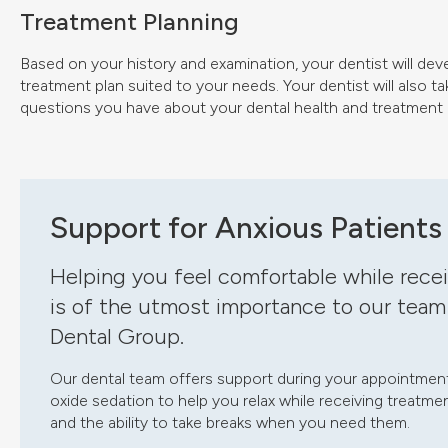
Treatment Planning
Based on your history and examination, your dentist will dev
treatment plan suited to your needs. Your dentist will also t
questions you have about your dental health and treatment 
Support for Anxious Patients
Helping you feel comfortable while recei
is of the utmost importance to our team
Dental Group.
Our dental team offers support during your appointment.
oxide sedation to help you relax while receiving treat
and the ability to take breaks when you need them.