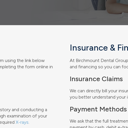
Insurance & Fi
m using the link below
At
Birchmount Dental Grou
ompleting the form online in
and financing so you can foc
Insurance Claims
We can directly bill your in
you better understand your i
Payment Methods
history and conducting a
ough examination of your
We ask that the full treatme
required
X-rays
.
payment by cash, debit e-tra