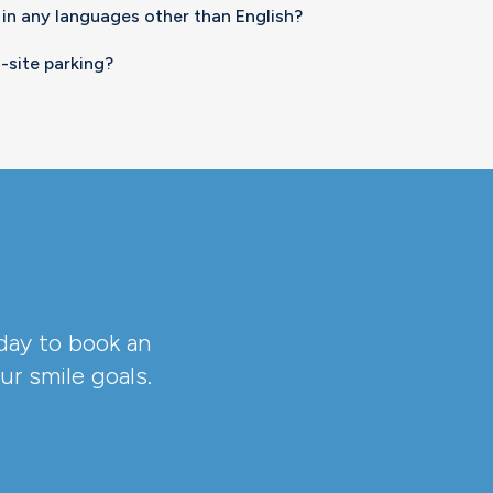
 in any languages other than English?
-site parking?
day to book an
r smile goals.