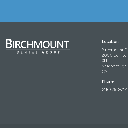
Location
Birchmount D
2000 Eglinton
3H
Scarborough
CA
Phone
(416) 750-717