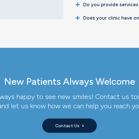
Do you provide services
Does your clinic have on
New Patients Always Welcome
lways happy to see new smiles! Contact us to
nd let us know how we can help you reach you
Contact Us