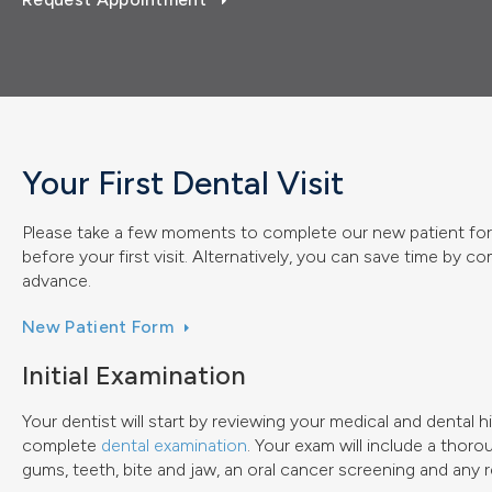
Your First Dental Visit
Please take a few moments to complete our new patient for
before your first visit. Alternatively, you can save time by c
advance.
New Patient Form
Initial Examination
Your dentist will start by reviewing your medical and dental 
complete
dental examination
. Your exam will include a thor
gums, teeth, bite and jaw, an oral cancer screening and any 