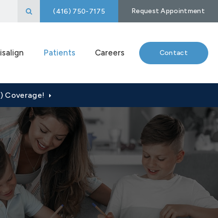
Open Search Box
Request Appointment
(416) 750-7175
isalign
Patients
Careers
Contact
P) Coverage!