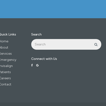
Quick Links
Search
Search
Home
Sear
About
Services
Connect with Us
Emergency
Invisalign
Patients
Careers
Contact