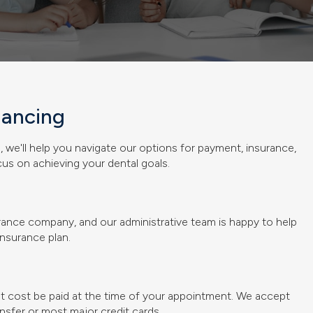
nancing
p
, we'll help you navigate our options for payment, insurance,
us on achieving your dental goals.
surance company, and our administrative team is happy to help
nsurance plan.
nt cost be paid at the time of your appointment. We accept
nsfer or most major credit cards.