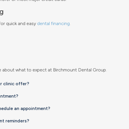
ng
 for quick and easy
dental financing
.
e about what to expect at
Birchmount Dental Group
.
 clinic offer?
intment?
chedule an appointment?
nt reminders?