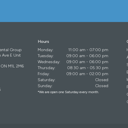
Hours
ental Group
Monday:
11:00 am - 07:00 pm
 Ave E Unit
Tuesday:
09:00 am - 06:00 pm
Wednesday:
09:00 am - 06:00 pm
ON
M1L 2M6
Thursday:
08:30 am - 05:30 pm
Friday:
09:00 am - 02:00 pm
Saturday:
Closed
Sunday:
Closed
5
*We are open one Saturday every month.