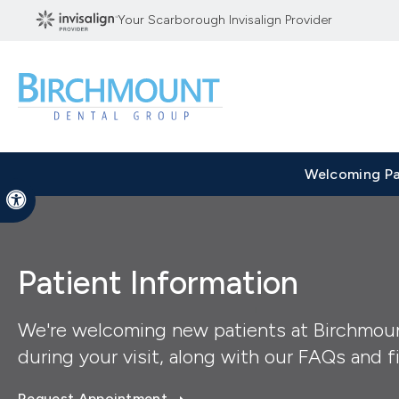
Your Scarborough Invisalign Provider
Welcoming Pa
Accessible Version
Patient Information
We're welcoming new patients at Birchmoun
during your visit, along with our FAQs and fi
Request Appointment