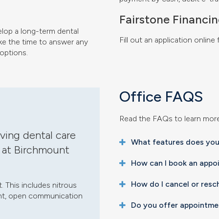
Fairstone Financi
elop a long-term dental
Fill out an application online
ake the time to answer any
options.
Office FAQS
Read the FAQs to learn mor
ving dental care
What features does your
 at Birchmount
How can I book an appo
How do I cancel or res
 This includes nitrous
ment, open communication
Do you offer appointme