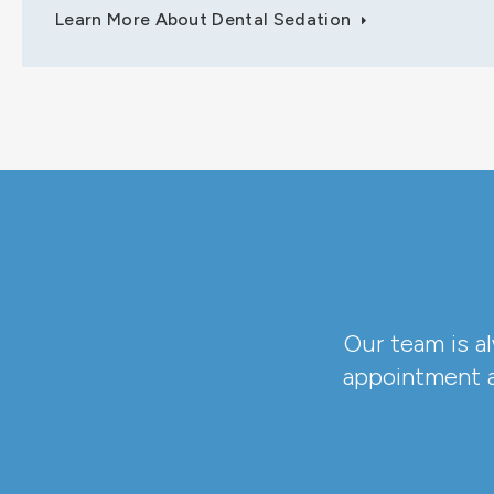
Learn More About Dental Sedation
Our team is a
appointment a