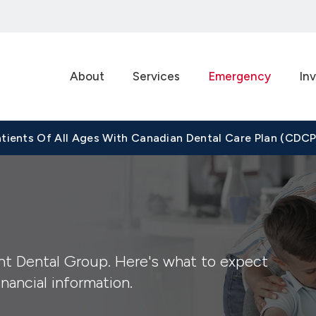
About
Services
Emergency
Inv
tients Of All Ages With Canadian Dental Care Plan (CDC
t Dental Group. Here's what to expect
nancial information.