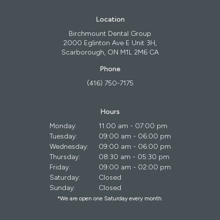
Location
Birchmount Dental Group
2000 Eglinton Ave E Unit 3H
Scarborough
ON
M1L 2M6
CA
Phone
(416) 750-7175
Hours
Monday:
11:00 am - 07:00 pm
Tuesday:
09:00 am - 06:00 pm
Wednesday:
09:00 am - 06:00 pm
Thursday:
08:30 am - 05:30 pm
Friday:
09:00 am - 02:00 pm
Saturday:
Closed
Sunday:
Closed
*We are open one Saturday every month.