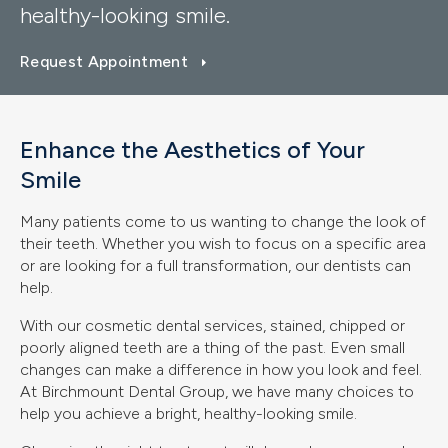
healthy-looking smile.
Request Appointment
Enhance the Aesthetics of Your
Smile
Many patients come to us wanting to change the look of
their teeth. Whether you wish to focus on a specific area
or are looking for a full transformation, our dentists can
help.
With our cosmetic dental services, stained, chipped or
poorly aligned teeth are a thing of the past. Even small
changes can make a difference in how you look and feel.
At Birchmount Dental Group, we have many choices to
help you achieve a bright, healthy-looking smile.