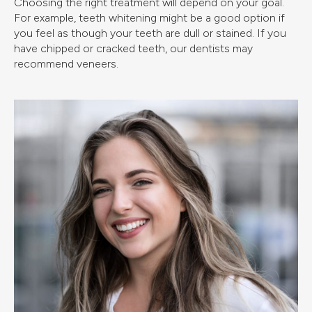
Choosing the right treatment will depend on your goal.
For example, teeth whitening might be a good option if
you feel as though your teeth are dull or stained. If you
have chipped or cracked teeth, our dentists may
recommend veneers.