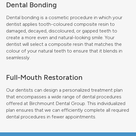
Dental Bonding
Dental bonding is a cosmetic procedure in which your
dentist applies tooth-coloured composite resin to
damaged, decayed, discoloured, or gapped teeth to
create a more even and natural-looking smile. Your
dentist will select a composite resin that matches the
colour of your natural teeth to ensure that it blends in
seamlessly.
Full-Mouth Restoration
Our dentists can design a personalized treatment plan
that encompasses a wide range of dental procedures
offered at
Birchmount Dental Group
. This individualized
plan ensures that we can efficiently complete all required
dental procedures in fewer appointments.