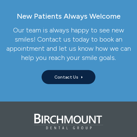
New Patients Always Welcome
Our team is always happy to see new
smiles! Contact us today to book an
appointment and let us know how we can
help you reach your smile goals.
Contact Us