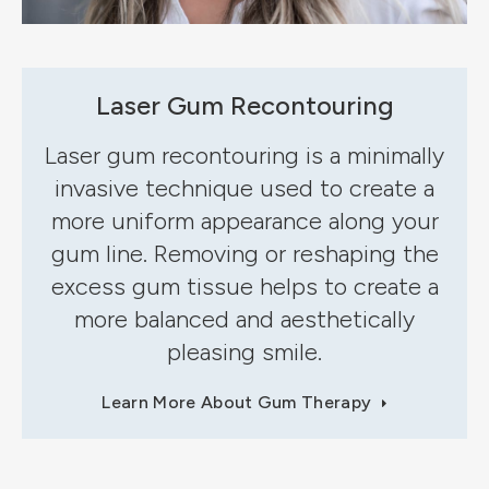
Laser Gum Recontouring
Laser gum recontouring is a minimally
invasive technique used to create a
more uniform appearance along your
gum line. Removing or reshaping the
excess gum tissue helps to create a
more balanced and aesthetically
pleasing smile.
Learn More About Gum Therapy