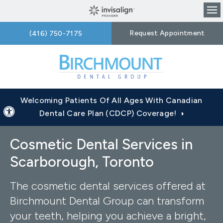
Op
Request Appointment
(416) 750-7175
Welcoming Patients Of All Ages With Canadian
Accessible Version
Dental Care Plan (CDCP) Coverage!
Cosmetic Dental Services in
Scarborough, Toronto
The cosmetic dental services offered at
Birchmount Dental Group can transform
your teeth, helping you achieve a bright,