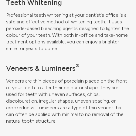
Teeth Whitening
Professional teeth whitening at your dentist's office is a
safe and effective method of whitening teeth. It uses
peroxide-based bleaching agents designed to lighten the
colour of your teeth. With both in-office and take-home
treatment options available, you can enjoy a brighter
smile for years to come.
®
Veneers & Lumineers
Veneers are thin pieces of porcelain placed on the front
of your teeth to alter their colour or shape. They are
used for teeth with uneven surfaces, chips,
discolouration, irregular shapes, uneven spacing, or
crookedness. Lumineers are a type of thin veneer that
can often be applied with minimal to no removal of the
natural tooth structure.