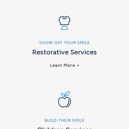
SHOW OFF YOUR SMILE
Restorative Services
Learn More
BUILD THEIR SMILE