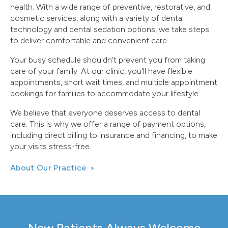
health. With a wide range of preventive, restorative, and
cosmetic services, along with a variety of dental
technology and dental sedation options, we take steps
to deliver comfortable and convenient care.
Your busy schedule shouldn't prevent you from taking
care of your family. At our clinic, you'll have flexible
appointments, short wait times, and multiple appointment
bookings for families to accommodate your lifestyle.
We believe that everyone deserves access to dental
care. This is why we offer a range of payment options,
including direct billing to insurance and financing, to make
your visits stress-free.
About Our Practice
New Patients Always Welcome