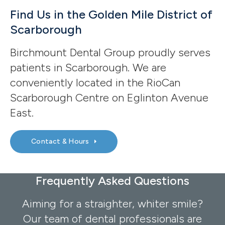
Find Us in the Golden Mile District of
Scarborough
Birchmount Dental Group proudly serves
patients in Scarborough. We are
conveniently located in the RioCan
Scarborough Centre on Eglinton Avenue
East.
Contact & Hours
Frequently Asked Questions
Aiming for a straighter, whiter smile?
Our team of dental professionals are