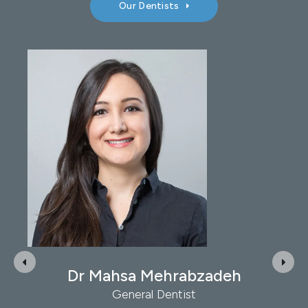
Our Dentists
Dr Ron Jacobs
General Dentist