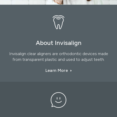
About Invisalign
Invisalign clear aligners are orthodontic devices made
from transparent plastic and used to adjust teeth.
Learn More