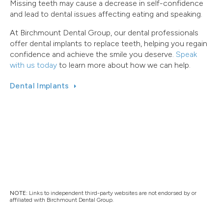
Missing teeth may cause a decrease in self-confidence
and lead to dental issues affecting eating and speaking.
At Birchmount Dental Group, our dental professionals
offer dental implants to replace teeth, helping you regain
confidence and achieve the smile you deserve.
Speak
with us today
to learn more about how we can help.
Dental Implants
NOTE:
Links to independent third-party websites are not endorsed by or
affiliated with Birchmount Dental Group.