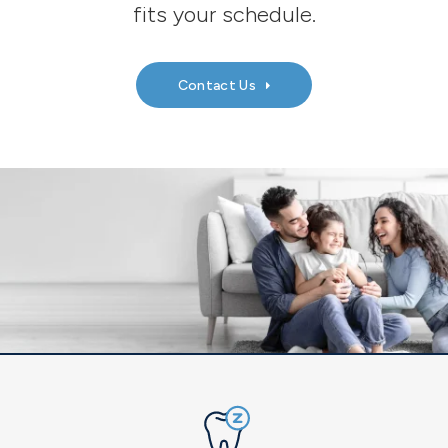
fits your schedule.
Contact Us