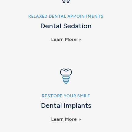
RELAXED DENTAL APPOINTMENTS
Dental Sedation
Learn More
RESTORE YOUR SMILE
Dental Implants
Learn More