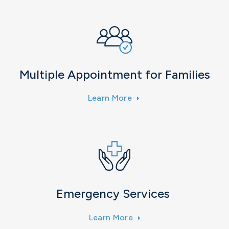
Multiple Appointment for Families
Learn More
Emergency Services
Learn More