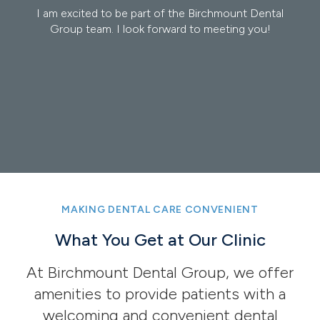
ental
I am excited to be part of the Birchmount Dental
Dr. 
u!
Group team. I look forward to meeting you!
of 
Tor
pos
He i
Anes
Read
MAKING DENTAL CARE CONVENIENT
What You Get at Our Clinic
At Birchmount Dental Group, we offer
amenities to provide patients with a
welcoming and convenient dental