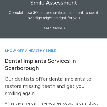
Smile Assessment
Complete our 30-second smile assessment to see if
Invisalign might be right for you.
Learn More
SHOW OFF A HEALTHY SMILE
Dental Implants Services in
Scarborough
Our dentists offer dental implants to
restore missing teeth and get you
smiling again.
A healthy smile can make you feel good, inside and out.