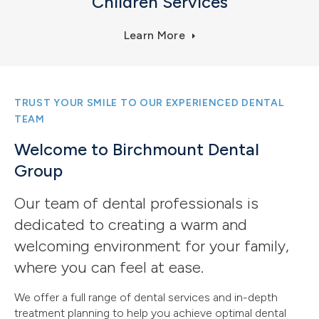
Children Services
Learn More
TRUST YOUR SMILE TO OUR EXPERIENCED DENTAL
TEAM
Welcome to Birchmount Dental
Group
Our team of dental professionals is
dedicated to creating a warm and
welcoming environment for your family,
where you can feel at ease.
We offer a full range of dental services and in-depth
treatment planning to help you achieve optimal dental