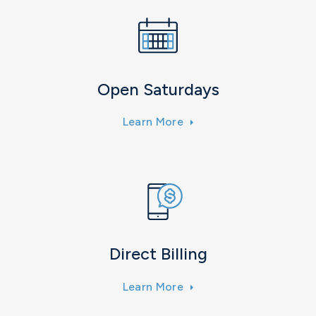
Open Saturdays
Learn More
Direct Billing
Learn More