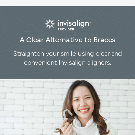
A Clear Alternative to Braces
Straighten your smile using clear and
convenient Invisalign aligners.