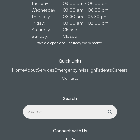
Tuesday:
09:00 am - 06:00 pm
Wednesday:
09:00 am - 06:00 pm
Thursday:
08:30 am - 05:30 pm
Friday:
09:00 am - 02:00 pm
Saturday:
Closed
Sunday:
Closed
*We are open one Saturday every month.
Quick Links
Home
About
Services
Emergency
Invisalign
Patients
Careers
Contact
Search
Search
Search
Connect with Us