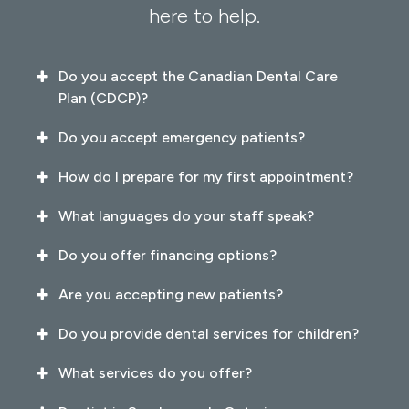
here to help.
Do you accept the Canadian Dental Care
Plan (CDCP)?
Do you accept emergency patients?
How do I prepare for my first appointment?
What languages do your staff speak?
Do you offer financing options?
Are you accepting new patients?
Do you provide dental services for children?
What services do you offer?