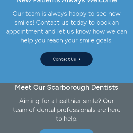
Our team is always happy to see new
smiles! Contact us today to book an
appointment and let us know how we can
help you reach your smile goals.
Contact Us
Meet Our Scarborough Dentists
Aiming for a healthier smile? Our
team of dental professionals are here
to help.