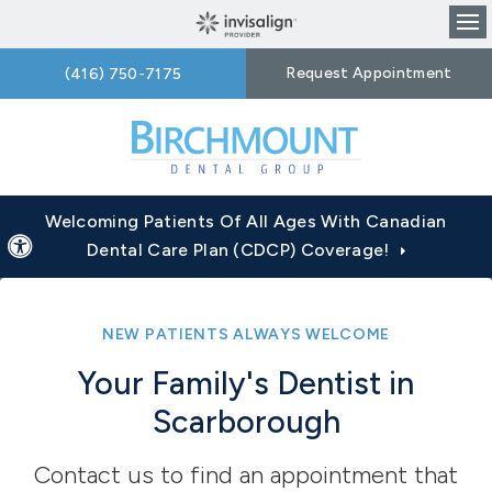
Op
Request Appointment
(416) 750-7175
Welcoming Patients Of All Ages With Canadian
Accessible Version
Dental Care Plan (CDCP) Coverage!
NEW PATIENTS ALWAYS WELCOME
Your Family's Dentist in
Scarborough
Contact us to find an appointment that