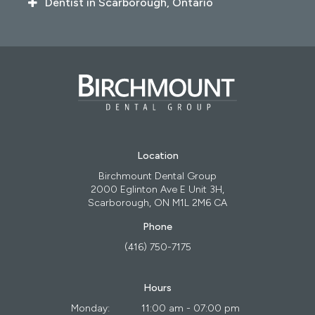
Dentist in Scarborough, Ontario
Location
Birchmount Dental Group
2000 Eglinton Ave E Unit 3H
Scarborough
ON
M1L 2M6
CA
Phone
(416) 750-7175
Hours
Monday:
11:00 am - 07:00 pm