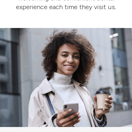
experience each time they visit us.